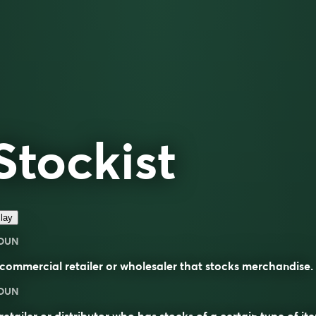
Stockist
lay
OUN
commercial retailer or wholesaler that stocks merchandise.
OUN
retailer or distributor who has
stocks
of a certain type of it