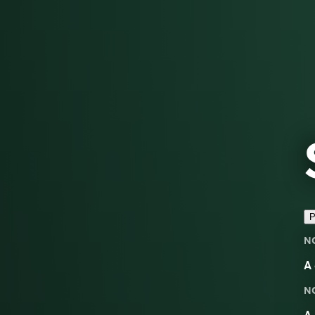
P
N
A 
N
A 