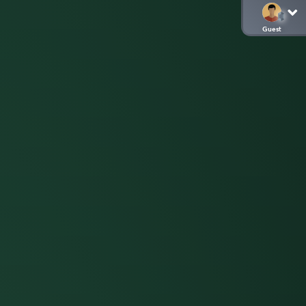
Guest