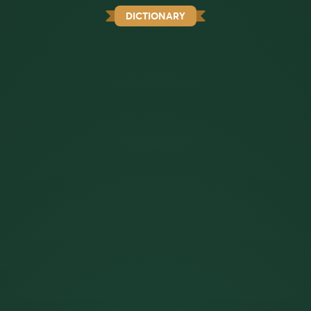
DICTIONARY