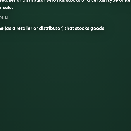
r sale.
OUN
e (as a retailer or distributor) that stocks goods