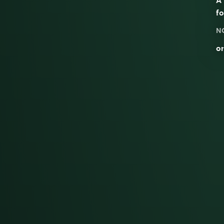
fo
N
on