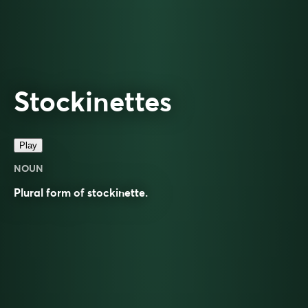
Stockinettes
Play
NOUN
Plural form of
stockinette
.