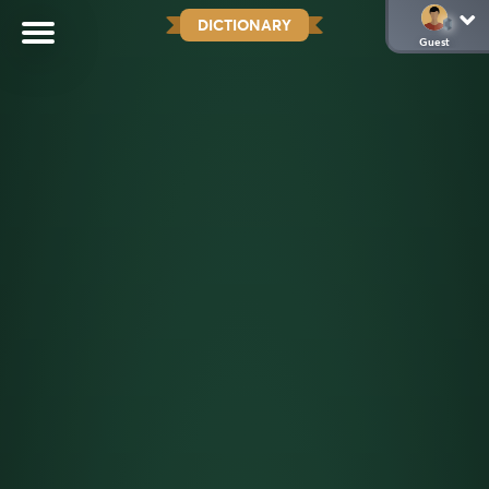
DICTIONARY
Guest