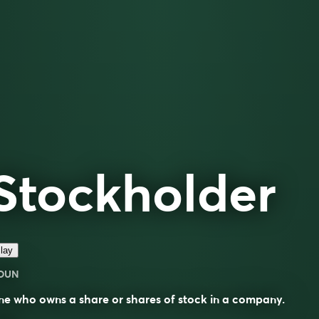
Stockholder
lay
OUN
e who owns a share or shares of stock in a company.