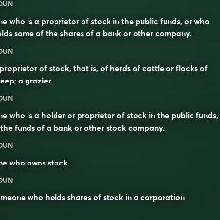
OUN
e who is a proprietor of stock in the public funds, or who
lds some of the shares of a bank or other company.
OUN
proprietor of stock, that is, of herds of cattle or flocks of
eep; a grazier.
OUN
e who is a holder or proprietor of stock in the public funds,
 the funds of a bank or other stock company.
OUN
ne who owns
stock
.
OUN
meone who holds shares of stock in a corporation