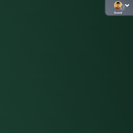
Guest