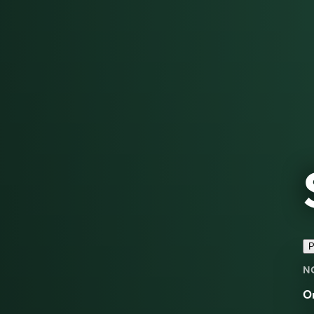
P
N
On