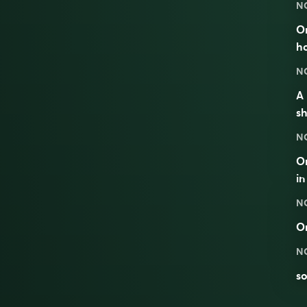
N
On
ho
N
A 
sh
N
On
in
N
O
N
so