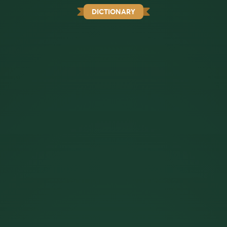
DICTIONARY