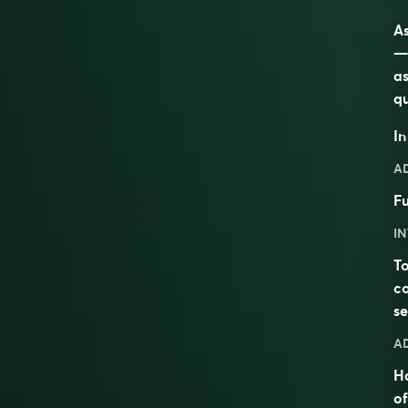
As
—t
as
qu
I
A
Fu
IN
T
co
se
A
H
of