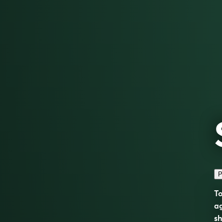
P
To
ag
sh