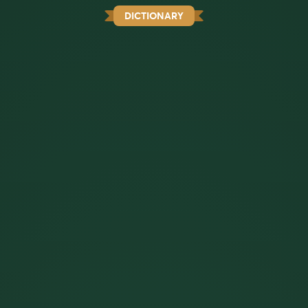
DICTIONARY