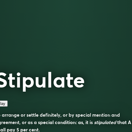
Stipulate
lay
 arrange or settle definitely, or by special mention and
reement, or as a special condition: as, it is
stipulated
that A
all pay 5 per cent.