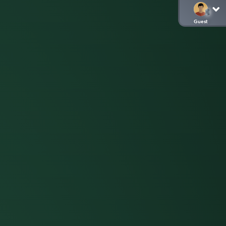
Guest