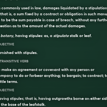
 commonly used in law, damages liquidated by a stipulatio
hat is, a sum fixed by a contract or obligation in such man
 to be the sum payable in case of breach, without any furth
estion as to the amount of the actual damages.
n
botany
, having stipules: as, a
stipulate
stalk or leaf.
DJECTIVE
rnished with stipules.
TRANSITIVE VERB
o make an agreement or covenant with any person or
mpany to do or forbear anything; to bargain; to contract; t
ttle terms.
DJECTIVE
aving
stipules
; that is, having outgrowths borne on either si
 the base of the leafstalk.