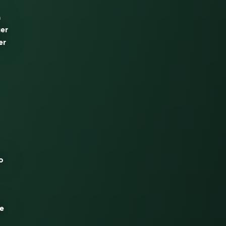
n
uer
er
o
de