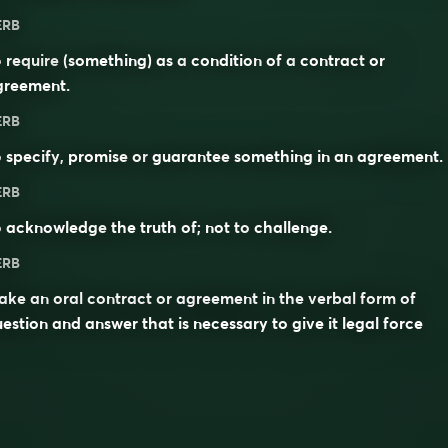
ERB
o
require
(something) as a
condition
of a
contract
or
greement
.
ERB
o
specify
,
promise
or
guarantee
something in an agreement.
ERB
o
acknowledge
the truth of; not to
challenge
.
ERB
ke an oral contract or agreement in the verbal form of
estion and answer that is necessary to give it legal force