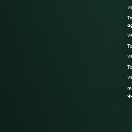
V
T
a
V
T
V
T
V
ma
qu