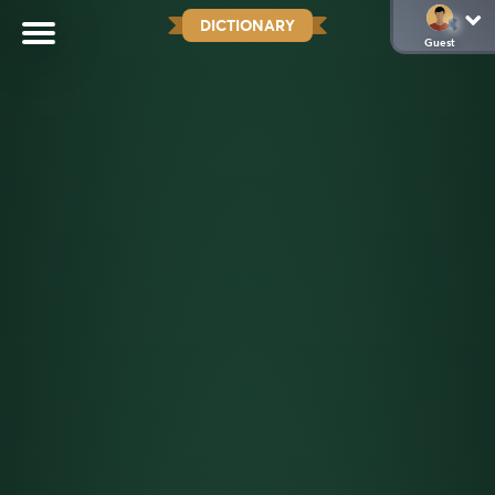
DICTIONARY
Guest