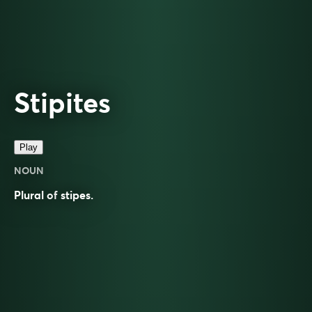
Stipites
Play
NOUN
Plural of
stipes
.