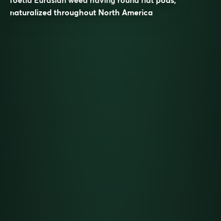
naturalized throughout North America