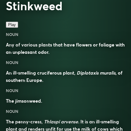
Stinkweed
Play
NOUN
Any of various plants that have flowers or foliage with
an unpleasant odor.
NOUN
An ill-smelling cruciferous plant,
Diplotaxis muralis
, of
southern Europe.
NOUN
The jimsonweed.
NOUN
The penny-cress,
Thlaspi arvense.
It is an ill-smelling
plant and renders unfit for use the milk of cows which