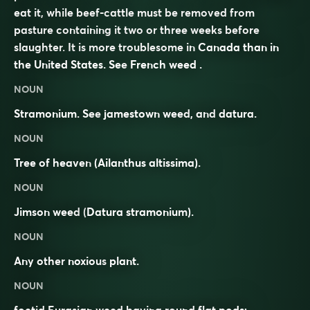
eat it, while beef-cattle must be removed from
pasture containing it two or three weeks before
slaughter. It is more troublesome in Canada than in
the United States. See
French weed
.
NOUN
Stramonium. See
jamestown weed
, and
datura
.
NOUN
Tree of heaven
(Ailanthus altissima).
NOUN
Jimson weed
(
Datura stramonium
).
NOUN
Any other
noxious
plant.
NOUN
foetid Eurasian weed having round flat pods;