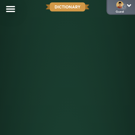
DICTIONARY
Guest