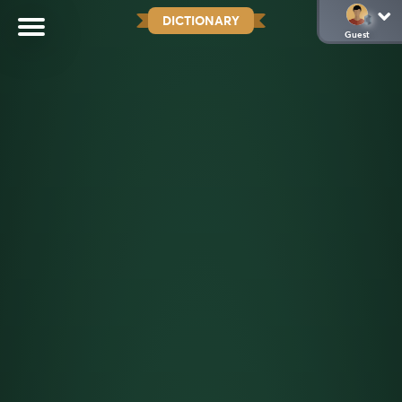
DICTIONARY
Guest