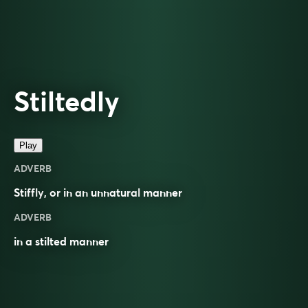
Stiltedly
Play
ADVERB
Stiffly
, or in an
unnatural
manner
ADVERB
in a stilted manner