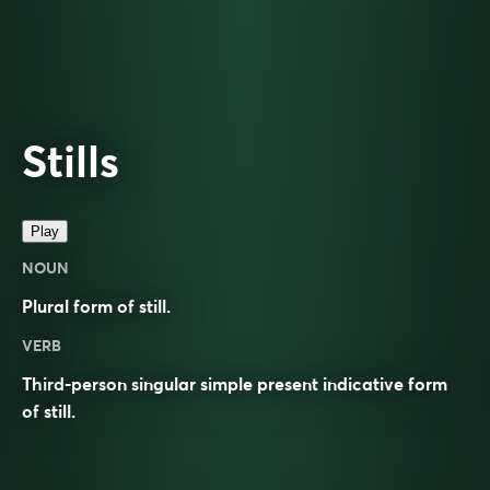
Stills
Play
NOUN
Plural form of
still
.
VERB
Third-person singular simple present indicative form
of
still
.