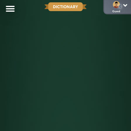
DICTIONARY
Guest