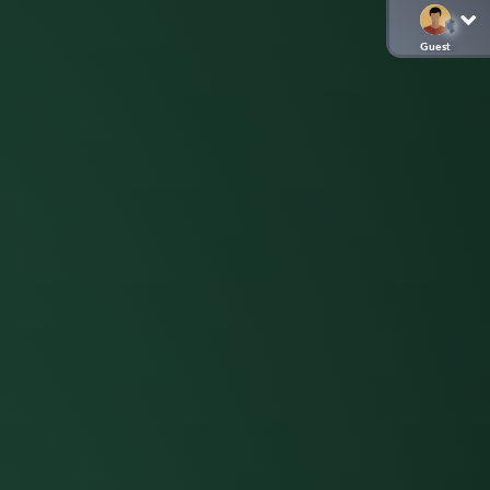
Guest