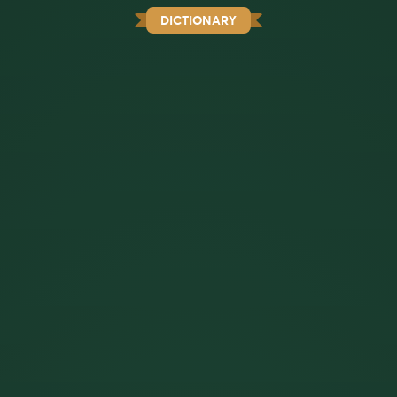
DICTIONARY