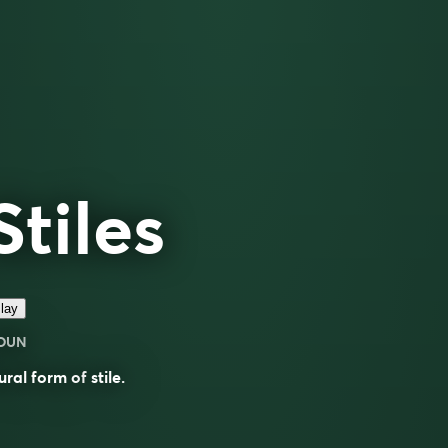
Stiles
lay
OUN
ural form of
stile
.