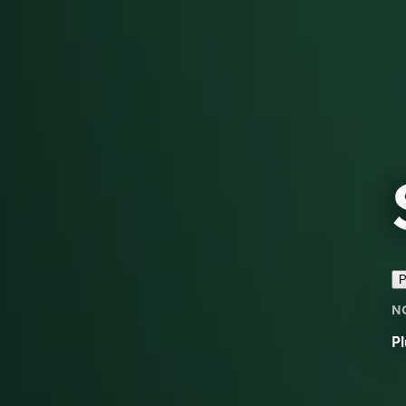
P
N
Pl