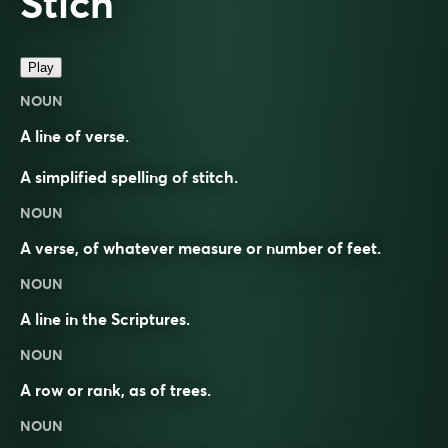
Stich
Play
NOUN
A line of verse.
A simplified spelling of
stitch
.
NOUN
A verse, of whatever measure or number of feet.
NOUN
A line in the Scriptures.
NOUN
A row or rank, as of trees.
NOUN