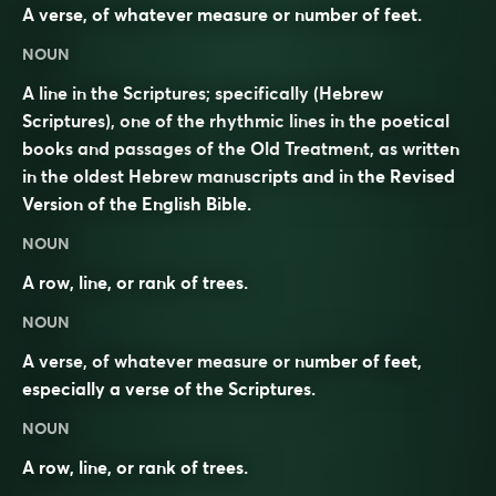
A verse, of whatever measure or number of feet.
NOUN
A line in the Scriptures; specifically (Hebrew
Scriptures), one of the rhythmic lines in the poetical
books and passages of the Old Treatment, as written
in the oldest Hebrew manuscripts and in the Revised
Version of the English Bible.
NOUN
A row, line, or rank of trees.
NOUN
A verse, of whatever measure or number of feet,
especially a verse of the Scriptures.
NOUN
A row, line, or rank of trees.