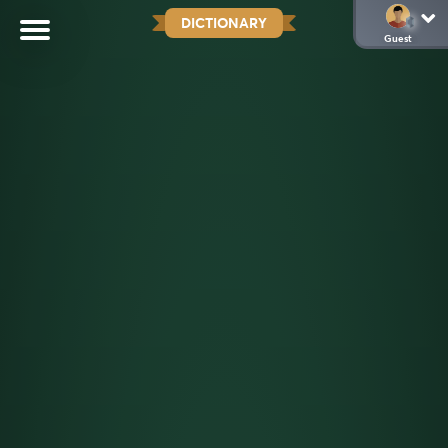
DICTIONARY
Guest