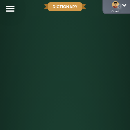
DICTIONARY
Guest