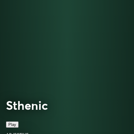
Sthenic
Play