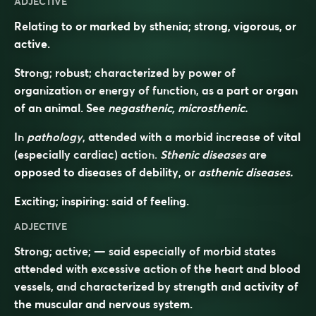
ADJECTIVE
Relating to or marked by sthenia; strong, vigorous, or
active.
Strong; robust; characterized by power of
organization or energy of function, as a part or organ
of an animal. See
negasthenic, microsthenic.
In
pathology
, attended with a morbid increase of vital
(especially cardiac) action.
Sthenic diseases
are
opposed to diseases of debility, or
asthenic diseases.
Exciting; inspiring: said of feeling.
ADJECTIVE
Strong; active; — said especially of morbid states
attended with excessive action of the heart and blood
vessels, and characterized by strength and activity of
the muscular and nervous system.