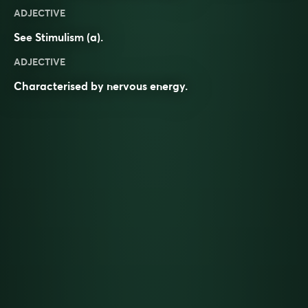
ADJECTIVE
See
Stimulism
(a).
ADJECTIVE
Characterised by nervous energy.