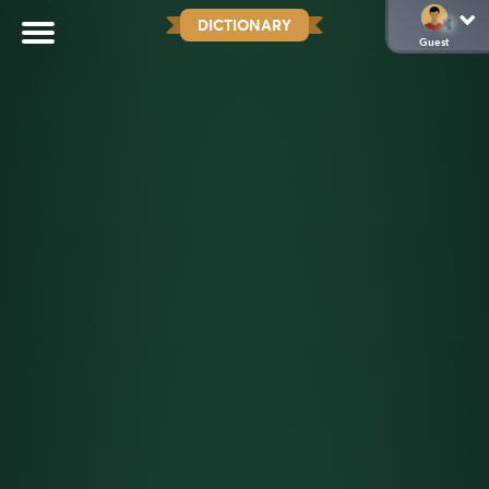
DICTIONARY
Guest