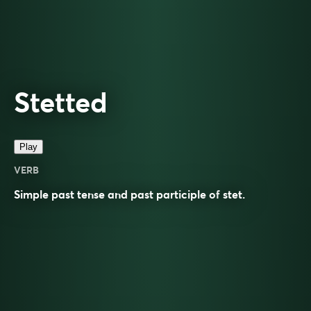
Stetted
Play
VERB
Simple past tense and past participle of
stet
.