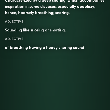
Characterized by a deep snoring, which accompanies
inspiration in some diseases, especially apoplexy;
hence, hoarsely breathing; snoring.
ADJECTIVE
Sounding like
snoring
or
snorting
.
ADJECTIVE
of breathing having a heavy snoring sound