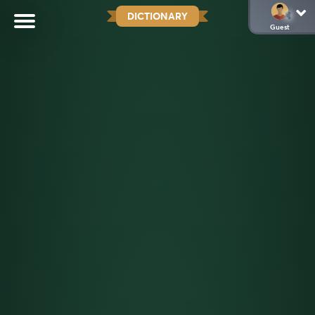
DICTIONARY
Guest