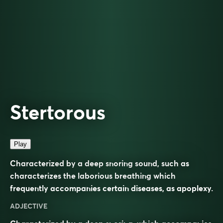
Stertorous
Play
Characterized by a deep snoring sound, such as
characterizes the laborious breathing which
frequently accompanies certain diseases, as apoplexy.
ADJECTIVE