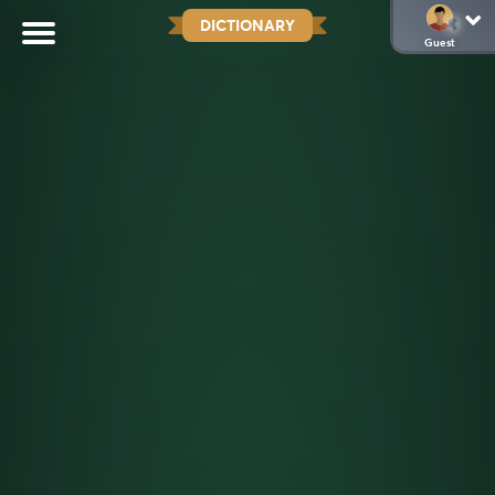
DICTIONARY
Guest