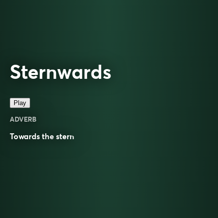
Sternwards
Play
ADVERB
Towards the
stern