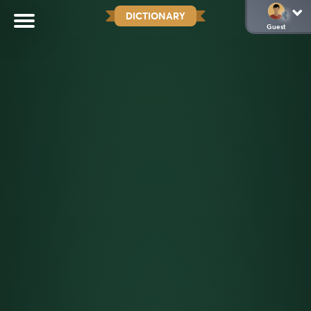
DICTIONARY
Guest