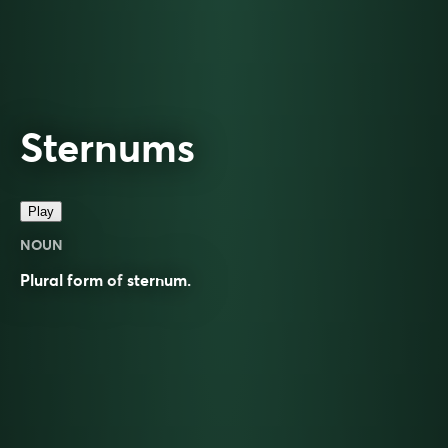
Sternums
Play
NOUN
Plural form of
sternum
.