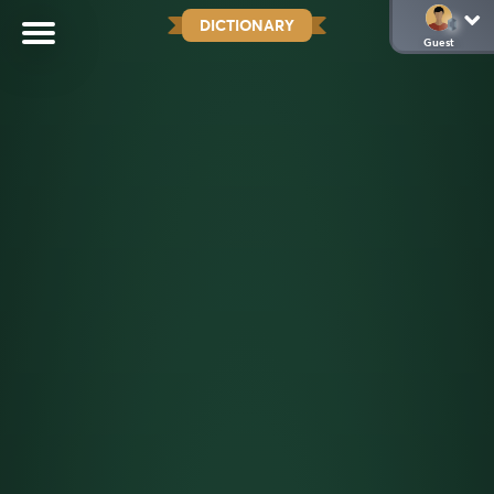
DICTIONARY
Guest