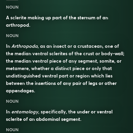
NOUN
A sclerite making up part of the sternum of an
arthropod.
NOUN
In
Arthropoda
, as an insect or a crustacean, one of
the median ventral sclerites of the crust or body-wall;
the median ventral piece of any segment, somite, or
metamere, whether a distinct piece or only that
undistinguished ventral part or region which lies
between the insertions of any pair of legs or other
appendages.
NOUN
In
entomology
, specifically, the under or ventral
sclerite of an abdominal segment.
NOUN