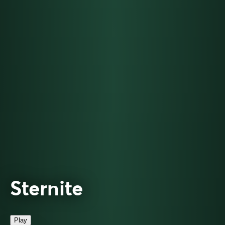
Sternite
Play