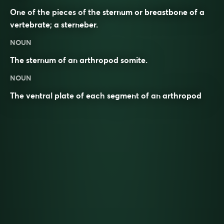
One of the pieces of the sternum or breastbone of a
vertebrate; a sterneber.
NOUN
The sternum of an arthropod somite.
NOUN
The
ventral
plate
of each
segment
of an
arthropod