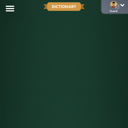
DICTIONARY
Guest