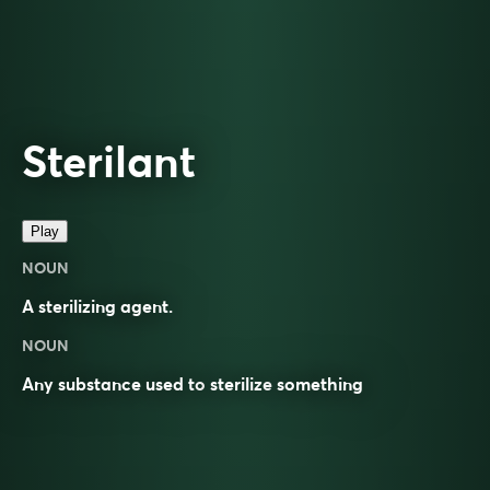
Sterilant
Play
NOUN
A sterilizing agent.
NOUN
Any substance used to
sterilize
something