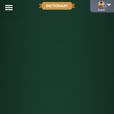
DICTIONARY
Guest