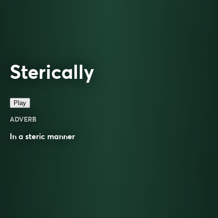
Sterically
Play
ADVERB
In a
steric
manner