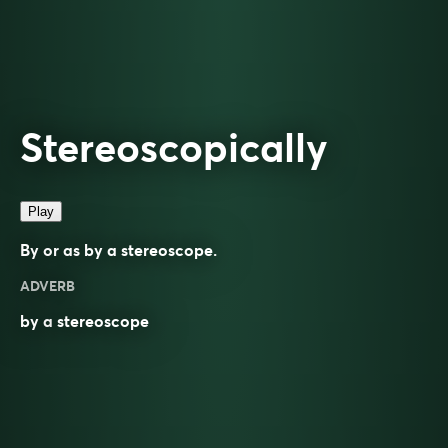
Stereoscopically
Play
By or as by a stereoscope.
ADVERB
by a
stereoscope