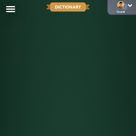
DICTIONARY
Guest