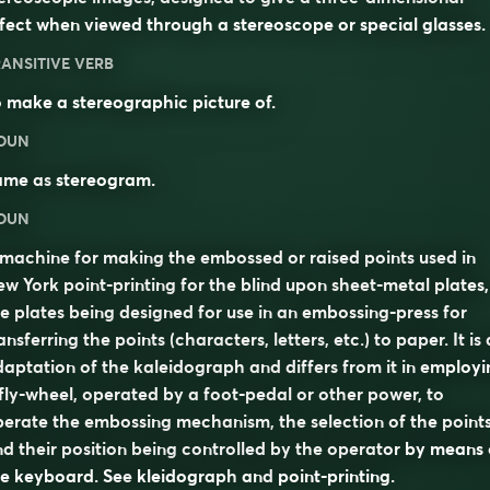
fect when viewed through a stereoscope or special glasses.
ANSITIVE VERB
 make a stereographic picture of.
OUN
ame as
stereogram
.
OUN
machine for making the embossed or raised points used in
w York point-printing for the blind upon sheet-metal plates,
e plates being designed for use in an embossing-press for
ansferring the points (characters, letters, etc.) to paper. It is
aptation of the kaleidograph and differs from it in employi
fly-wheel, operated by a foot-pedal or other power, to
erate the embossing mechanism, the selection of the point
d their position being controlled by the operator by means 
he keyboard. See
kleidograph
and
point-printing
.