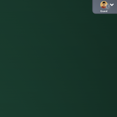
Guest