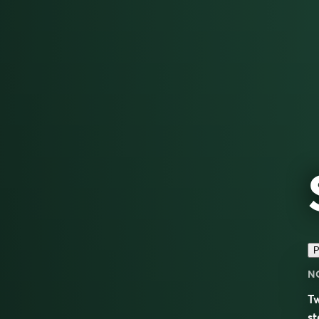
P
N
Tw
st