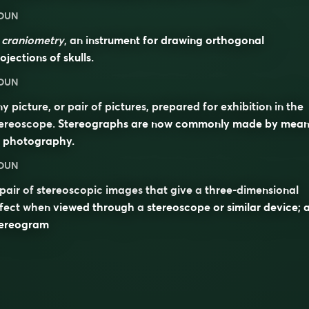
OUN
n
craniometry
, an instrument for drawing orthogonal
ojections of skulls.
OUN
y picture, or pair of pictures, prepared for exhibition in the
tereoscope. Stereographs are now commonly made by mean
f photography.
OUN
pair of
stereoscopic
images
that give a
three-dimensional
ffect when viewed through a
stereoscope
or similar device; 
tereogram