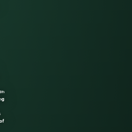
 an
ng
s
of