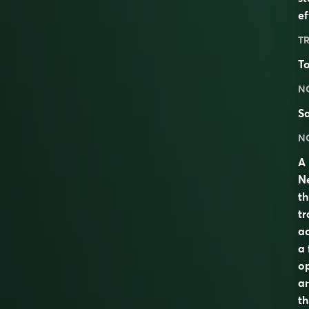
ef
TR
To
N
S
N
A 
Ne
th
tr
ad
a 
op
an
t