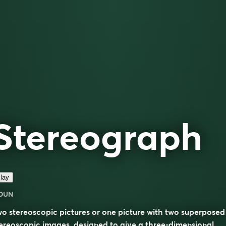
Stereograph
lay
OUN
o stereoscopic pictures or one picture with two superposed
ereoscopic images, designed to give a three-dimensional