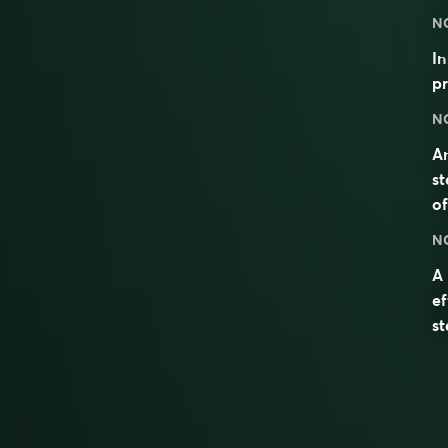
N
I
pr
N
An
s
o
N
A 
e
s