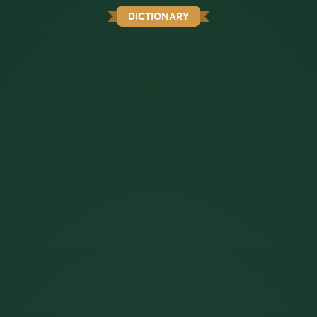
DICTIONARY