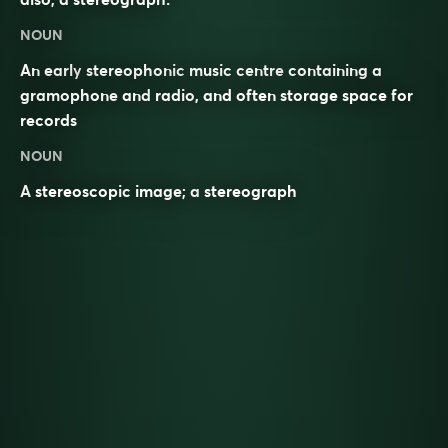
NOUN
An early
stereophonic
music centre
containing a
gramophone
and
radio
, and often storage space for
records
NOUN
A
stereoscopic
image
; a
stereograph