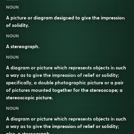
NOUN
A picture or diagram designed to give the impression
of solidity.
NOUN
A stereograph.
NOUN
A diagram or picture which represents objects in such
a way as to give the impression of relief or solidity;
specifically, a double photographic picture or a pair
of pictures mounted together for the stereoscope; a
stereoscopic picture.
NOUN
A diagram or picture which represents objects in such
a way as to give the impression of relief or solidity;
also, a stereograph.