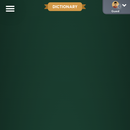
DICTIONARY
Guest