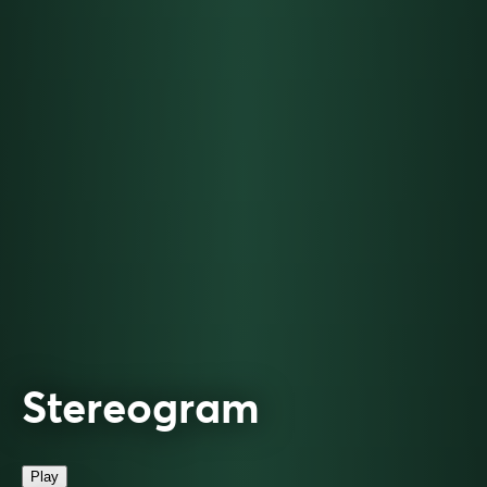
Stereogram
Play