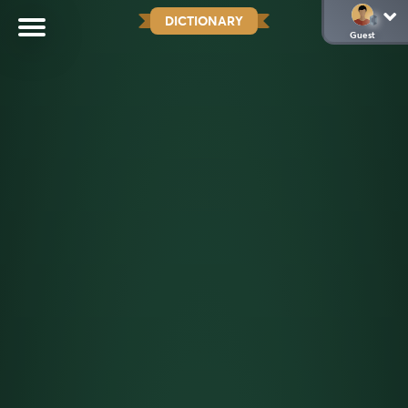
DICTIONARY
Guest