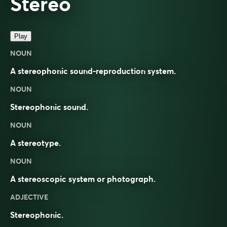
Stereo
Play
NOUN
A stereophonic sound-reproduction system.
NOUN
Stereophonic sound.
NOUN
A stereotype.
NOUN
A stereoscopic system or photograph.
ADJECTIVE
Stereophonic.