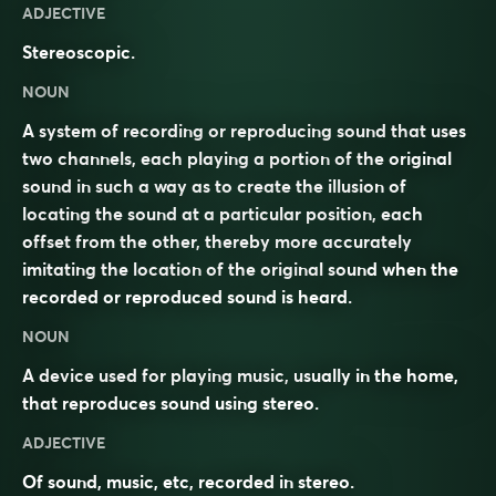
ADJECTIVE
Stereoscopic.
NOUN
A system of recording or reproducing sound that uses
two channels, each playing a portion of the original
sound in such a way as to create the illusion of
locating the sound at a particular position, each
offset from the other, thereby more accurately
imitating the location of the original sound when the
recorded or reproduced sound is heard.
NOUN
A device used for playing music, usually in the home,
that reproduces sound using stereo.
ADJECTIVE
Of sound, music, etc, recorded in stereo.