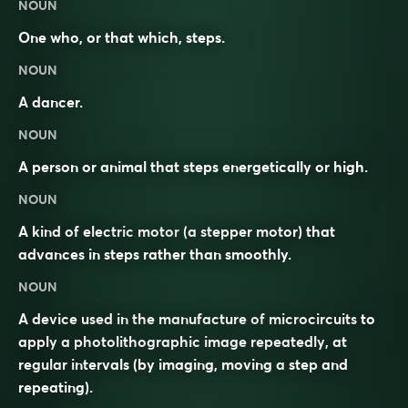
NOUN
One who, or that which, steps.
NOUN
A
dancer
.
NOUN
A person or animal that steps energetically or high.
NOUN
A kind of electric
motor
(a stepper motor) that
advances in steps rather than smoothly.
NOUN
A device used in the manufacture of
microcircuits
to
apply a photolithographic image repeatedly, at
regular intervals (by imaging, moving a
step
and
repeating).