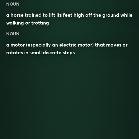
NOUN
a horse trained to lift its feet high off the ground while
walking or trotting
NOUN
a motor (especially an electric motor) that moves or
rotates in small discrete steps