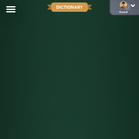
DICTIONARY
Guest