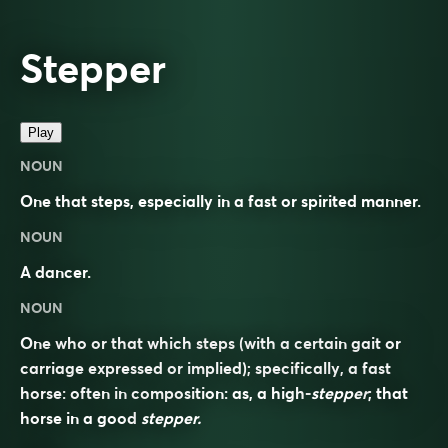
Stepper
Play
NOUN
One that steps, especially in a fast or spirited manner.
NOUN
A dancer.
NOUN
One who or that which steps (with a certain gait or
carriage expressed or implied); specifically, a fast
horse: often in composition: as, a high-
stepper
; that
horse in a good
stepper.