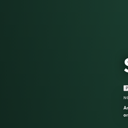
P
N
An
on