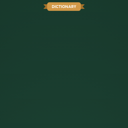
DICTIONARY