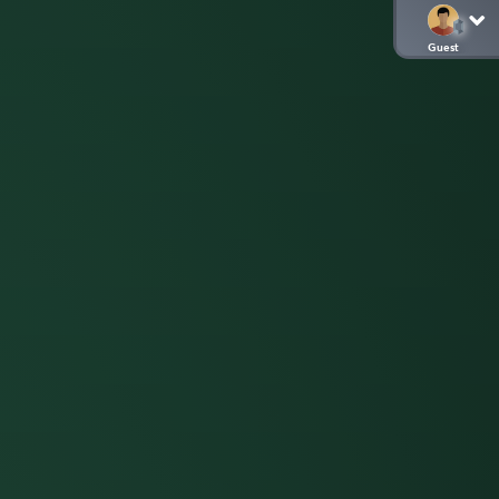
Guest