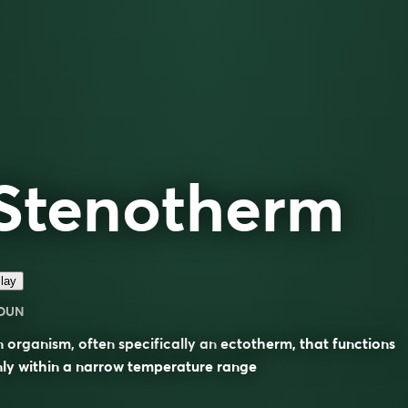
Stenotherm
lay
OUN
 organism, often specifically an
ectotherm
, that functions
ly within a narrow temperature range