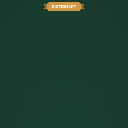
DICTIONARY