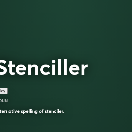
Stenciller
lay
OUN
ternative spelling of
stenciler
.