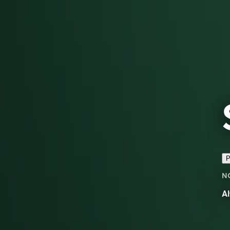
P
N
Al