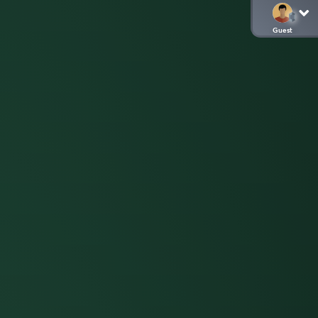
Guest