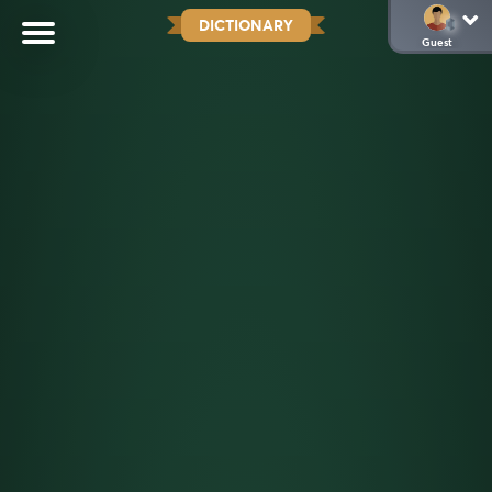
DICTIONARY
Guest