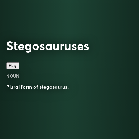
Stegosauruses
Play
NOUN
Plural form of
stegosaurus
.