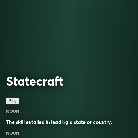
Statecraft
Play
NOUN
The skill entailed in leading a state or country.
NOUN