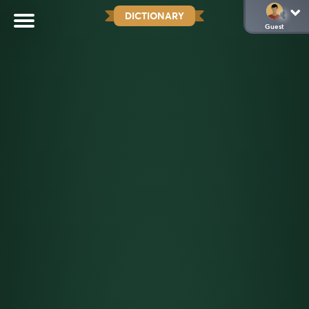
DICTIONARY
Guest