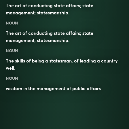
The art of conducting state affairs; state
management; statesmanship.
NOUN
The art of conducting state affairs; state
management; statesmanship.
NOUN
The skills of being a
statesman
, of leading a country
well.
NOUN
wisdom in the management of public affairs