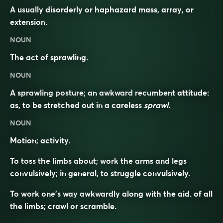
A usually disorderly or haphazard mass, array, or
extension.
NOUN
The act of sprawling.
NOUN
A sprawling posture; an awkward recumbent attitude:
as, to be stretched out in a careless
sprawl.
NOUN
Motion; activity.
To toss the limbs about; work the arms and legs
convulsively; in general, to struggle convulsively.
To work one’s way awkwardly along with the aid. of all
the limbs; crawl or scramble.