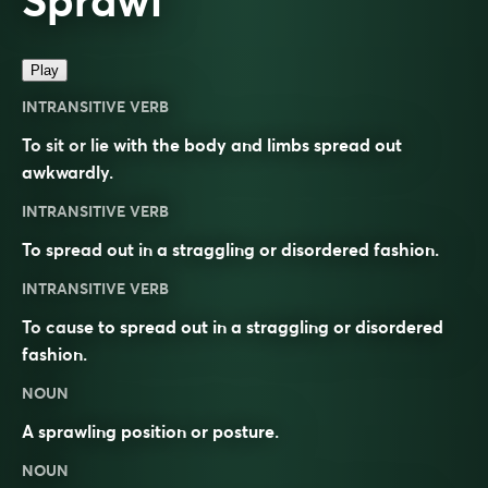
Sprawl
Play
INTRANSITIVE VERB
To sit or lie with the body and limbs spread out
awkwardly.
INTRANSITIVE VERB
To spread out in a straggling or disordered fashion.
INTRANSITIVE VERB
To cause to spread out in a straggling or disordered
fashion.
NOUN
A sprawling position or posture.
NOUN