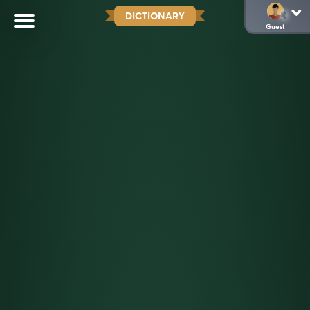
DICTIONARY
Guest