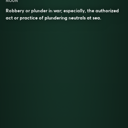
NOUN
Robbery or plunder in war; especially, the authorized
act or practice of plundering neutrals at sea.