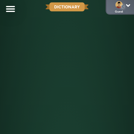
DICTIONARY
Guest