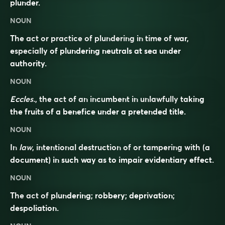
plunder.
NOUN
The act or practice of plundering in time of war,
especially of plundering neutrals at sea under
authority.
NOUN
Eccles.
, the act of an incumbent in unlawfully taking
the fruits of a benefice under a pretended title.
NOUN
In
law
, intentional destruction of or tampering with (a
document) in such way as to impair evidentiary effect.
NOUN
The act of plundering; robbery; deprivation;
despoliation.