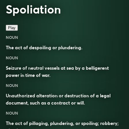
Spoliation
Play
NOUN
The act of despoiling or plundering.
NOUN
Seizure of neutral vessels at sea by a belligerent
power in time of war.
NOUN
Unauthorized alteration or destruction of a legal
document, such as a contract or will.
NOUN
The act of pillaging, plundering, or spoiling; robbery;