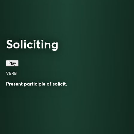
Soliciting
Play
VERB
Present participle of
solicit
.