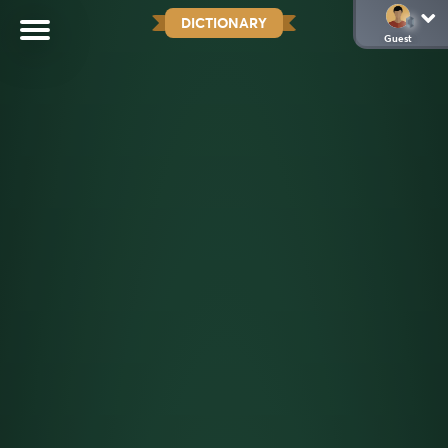
DICTIONARY
Guest