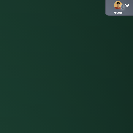
Guest