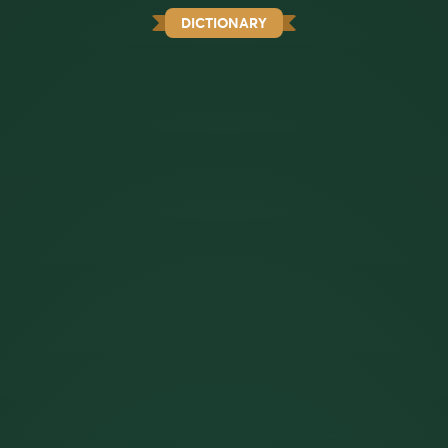
DICTIONARY