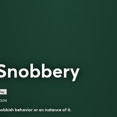
Snobbery
lay
OUN
obbish behavior or an instance of it.