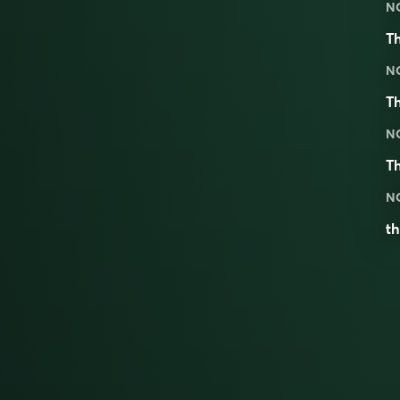
N
Th
N
Th
N
Th
N
th