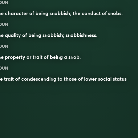
OUN
e character of being snobbish; the conduct of snobs.
OUN
e quality of being snobbish; snobbishness.
OUN
e property or trait of being a
snob
.
OUN
e trait of condescending to those of lower social status