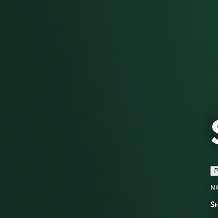
P
N
Sn