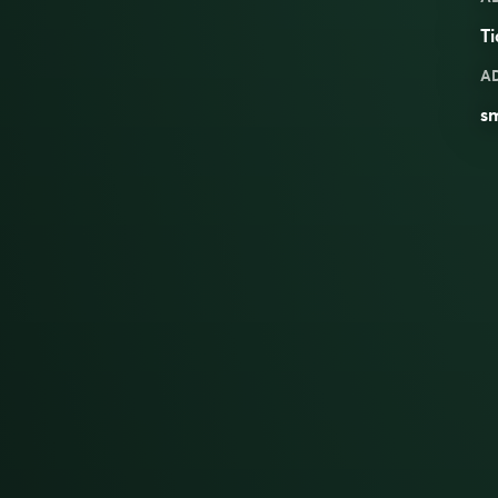
Ti
A
s