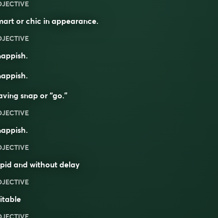
DJECTIVE
art or chic in appearance.
DJECTIVE
nappish.
nappish.
ving snap or “go.”
DJECTIVE
nappish.
DJECTIVE
pid and without delay
DJECTIVE
ritable
DJECTIVE