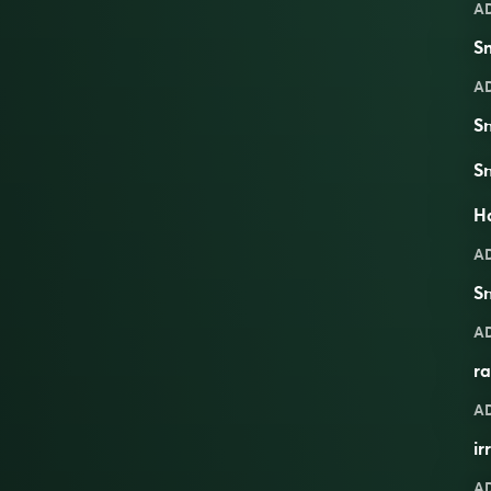
A
Sm
A
S
S
Ha
A
S
A
ra
A
ir
A