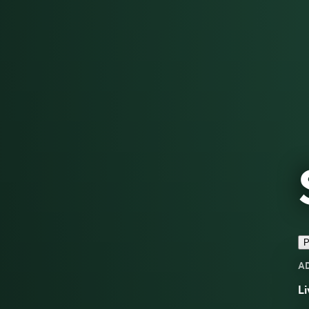
P
A
Li