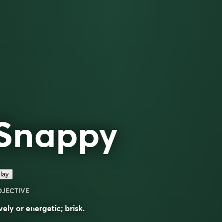
Snappy
lay
DJECTIVE
vely or energetic; brisk.