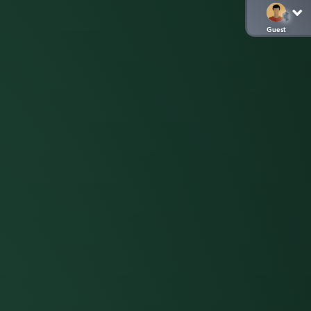
Guest