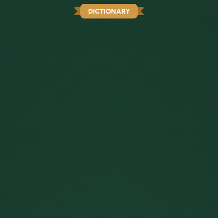
DICTIONARY