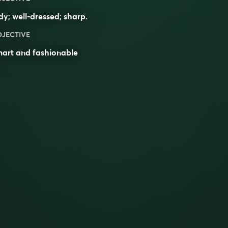
dy
; well-dressed;
sharp
.
DJECTIVE
mart and fashionable