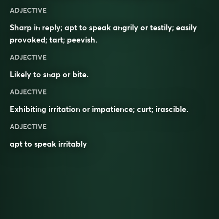
ADJECTIVE
Sharp in reply; apt to speak angrily or testily; easily
provoked; tart; peevish.
ADJECTIVE
Likely to
snap
or
bite
.
ADJECTIVE
Exhibiting
irritation
or
impatience
;
curt
;
irascible
.
ADJECTIVE
apt to speak irritably