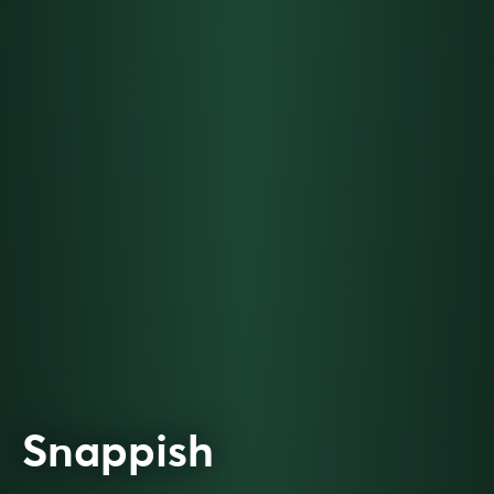
Snappish