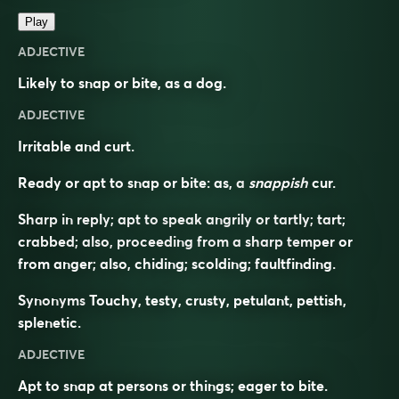
Play
ADJECTIVE
Likely to snap or bite, as a dog.
ADJECTIVE
Irritable and curt.
Ready or apt to snap or bite: as, a
snappish
cur.
Sharp in reply; apt to speak angrily or tartly; tart;
crabbed; also, proceeding from a sharp temper or
from anger; also, chiding; scolding; faultfinding.
Synonyms
Touchy, testy, crusty, petulant, pettish,
splenetic.
ADJECTIVE
Apt to snap at persons or things; eager to bite.