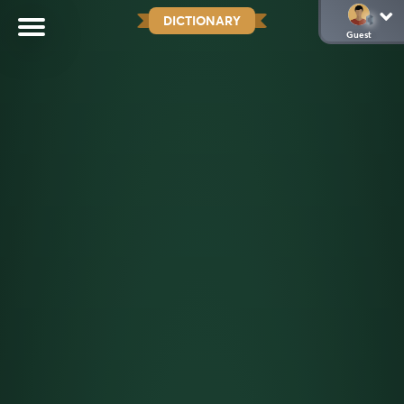
DICTIONARY
Guest