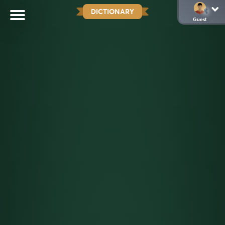
DICTIONARY
Guest