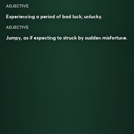
ADJECTIVE
Experiencing a period of
bad luck
;
unlucky
.
ADJECTIVE
Jumpy
, as if expecting to struck by sudden misfortune.