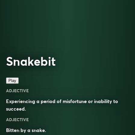
Snakebit
Play
ADJECTIVE
Experiencing a period of misfortune or inability to
succeed.
ADJECTIVE
Bitten by a snake.