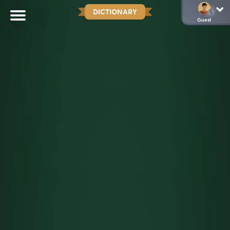
DICTIONARY
Guest