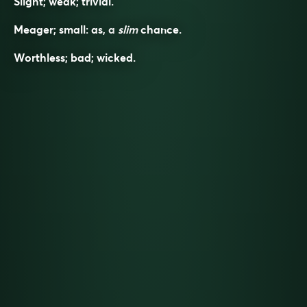
Slight; weak; trivial.
Meager; small: as, a
slim
chance.
Worthless; bad; wicked.