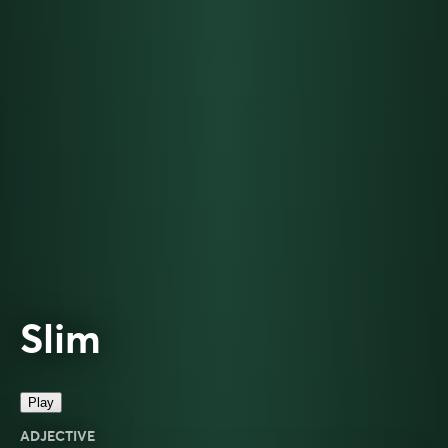
Slim
Play
ADJECTIVE