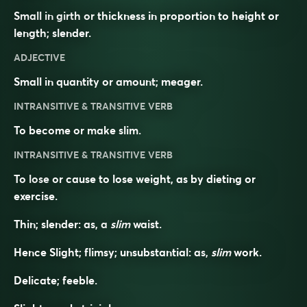
Small in girth or thickness in proportion to height or
length; slender.
ADJECTIVE
Small in quantity or amount; meager.
INTRANSITIVE & TRANSITIVE VERB
To become or make slim.
INTRANSITIVE & TRANSITIVE VERB
To lose or cause to lose weight, as by dieting or
exercise.
Thin; slender: as, a
slim
waist.
Hence Slight; flimsy; unsubstantial: as,
slim
work.
Delicate; feeble.