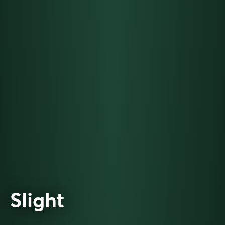
Slight