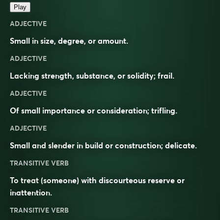
Play
ADJECTIVE
Small in size, degree, or amount.
ADJECTIVE
Lacking strength, substance, or solidity; frail.
ADJECTIVE
Of small importance or consideration; trifling.
ADJECTIVE
Small and slender in build or construction; delicate.
TRANSITIVE VERB
To treat (someone) with discourteous reserve or
inattention.
TRANSITIVE VERB