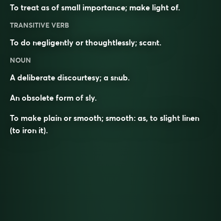
To treat as of small importance; make light of.
TRANSITIVE VERB
To do negligently or thoughtlessly; scant.
NOUN
A deliberate discourtesy; a snub.
An obsolete form of
sly
.
To make plain or smooth; smooth: as, to
slight
linen
(to iron it).