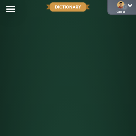
DICTIONARY
Guest