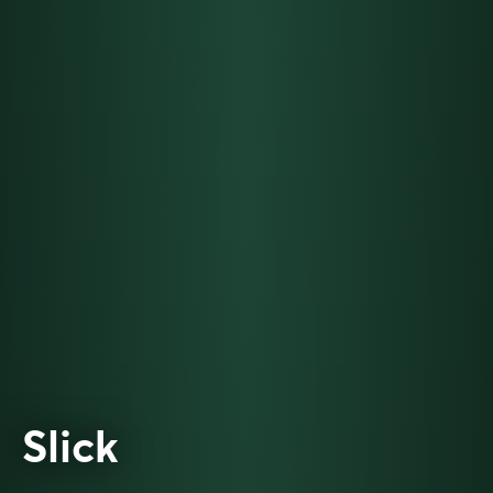
Slick