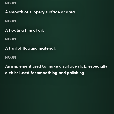
NOUN
A smooth or slippery surface or area.
NOUN
A floating film of oil.
NOUN
A trail of floating material.
NOUN
An implement used to make a surface slick, especially
a chisel used for smoothing and polishing.