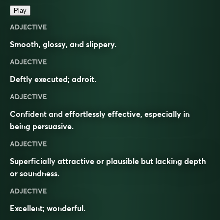
Play
ADJECTIVE
Smooth, glossy, and slippery.
ADJECTIVE
Deftly executed; adroit.
ADJECTIVE
Confident and effortlessly effective, especially in
being persuasive.
ADJECTIVE
Superficially attractive or plausible but lacking depth
or soundness.
ADJECTIVE
Excellent; wonderful.