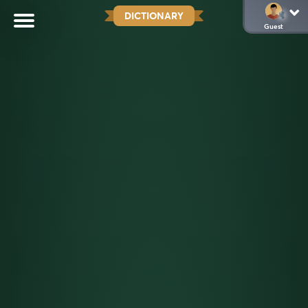
DICTIONARY
Guest