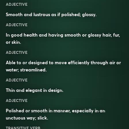
ADJECTIVE
Smooth and lustrous as if polished; glossy.
ADJECTIVE
In good health and having smooth or glossy hair, fur,
or skin.
ADJECTIVE
Able to or designed to move efficiently through air or
water; streamlined.
ADJECTIVE
Thin and elegant in design.
ADJECTIVE
Polished or smooth in manner, especially in an
unctuous way; slick.
TRANSITIVE VERB