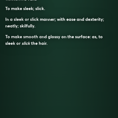
To make sleek; slick.
In a sleek or slick manner; with ease and dexterity;
neatly; skilfully.
To make smooth and glossy on the surface: as, to
sleek
or
slick
the hair.