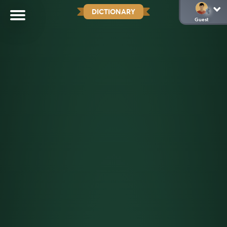
DICTIONARY
Guest