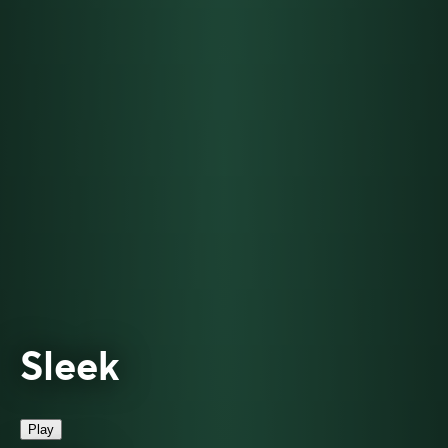
Sleek
Play