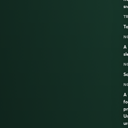
s
TR
To
N
A 
s
N
S
N
A 
fo
pr
Un
u