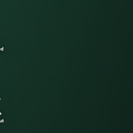
ed
s
e
ut