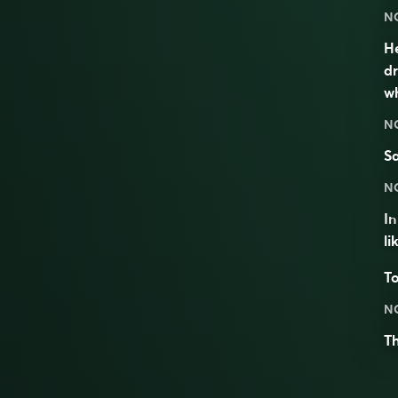
N
He
dr
wh
N
S
N
I
li
To
N
T