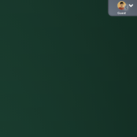
Guest