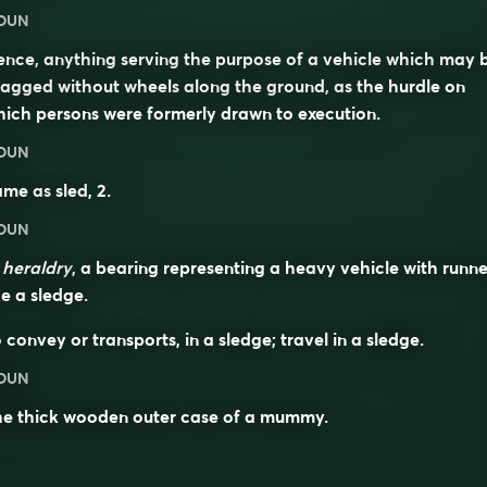
OUN
nce, anything serving the purpose of a vehicle which may 
agged without wheels along the ground, as the hurdle on
ich persons were formerly drawn to execution.
OUN
ame as
sled
, 2.
OUN
n
heraldry
, a bearing representing a heavy vehicle with runne
ke a sledge.
 convey or transports, in a sledge; travel in a sledge.
OUN
he thick wooden outer case of a mummy.