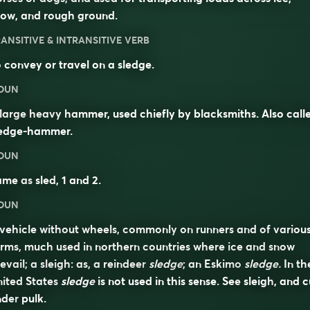
now, and rough ground.
ANSITIVE & INTRANSITIVE VERB
 convey or travel on a sledge.
OUN
large heavy hammer, used chiefly by blacksmiths. Also call
ledge-hammer
.
OUN
ame as
sled
, 1 and 2.
OUN
vehicle without wheels, commonly on runners and of variou
rms, much used in northern countries where ice and snow
evail; a sleigh: as, a reindeer
sledge
; an Eskimo
sledge.
In th
ited States
sledge
is not used in this sense. See
sleigh
, and c
nder
pulk
.