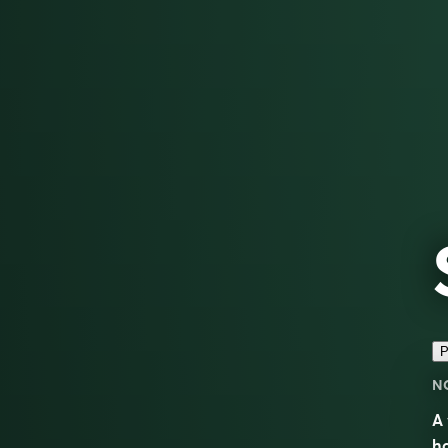
P
N
A 
ho