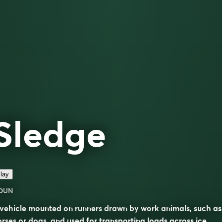
Sledge
lay
OUN
vehicle mounted on runners drawn by work animals, such as
rses or dogs, and used for transporting loads across ice,