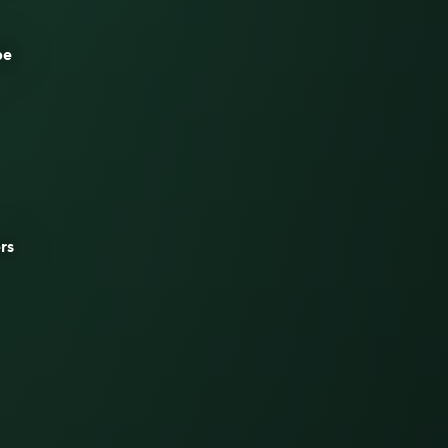
be
rs