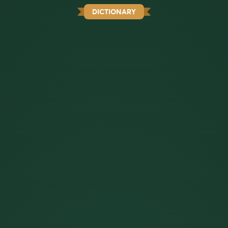
DICTIONARY