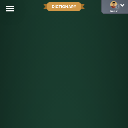
DICTIONARY
Guest