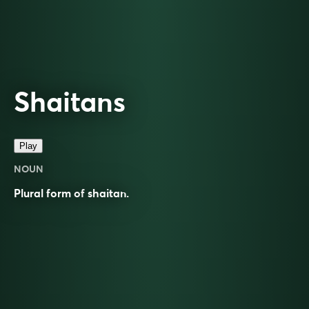
Shaitans
Play
NOUN
Plural form of
shaitan
.