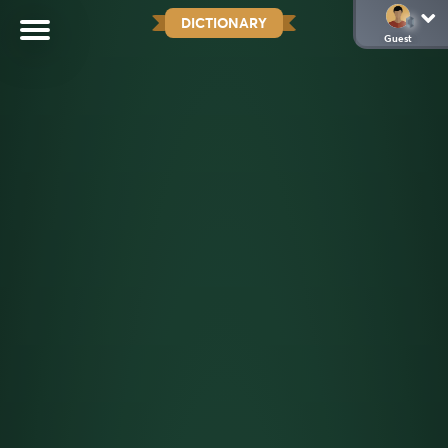
DICTIONARY
Guest