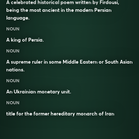
A celebrated historical poem written by Firdousi,
being the most ancient in the modern Persian
language.
NOUN
A king of
Persia
.
NOUN
A supreme
ruler
in some
Middle Eastern
or South Asian
nations.
NOUN
An Ukrainian monetary unit.
NOUN
title for the former hereditary monarch of Iran