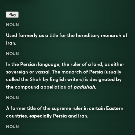
Play
NOUN
Used formerly as a title for the hereditary monarch of
Iran.
NOUN
In the Persian language, the ruler of a land, as either
sovereign or vassal. The monarch of Persia (usually
called
the Shah
by English writers) is designated by
the compound appellation of
padishah.
NOUN
A former title of the supreme ruler in certain Eastern
countries, especially Persia and Iran.
NOUN