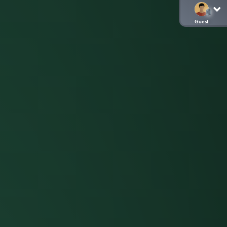
Guest