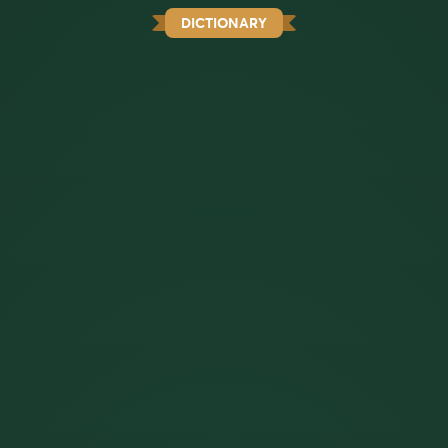
DICTIONARY