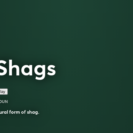
Shags
lay
OUN
ural form of
shag
.