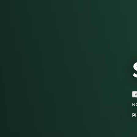
P
N
Pl