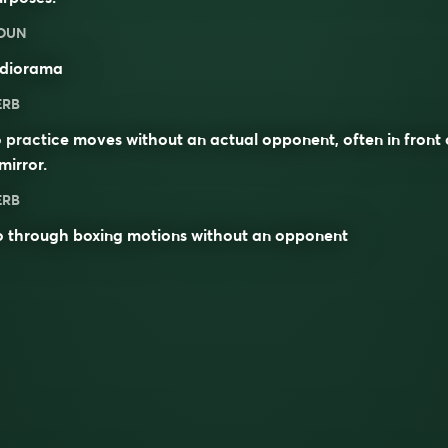
OUN
diorama
ERB
 practice moves without an actual opponent, often in front 
mirror.
ERB
o through boxing motions without an opponent