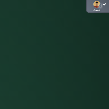
Guest