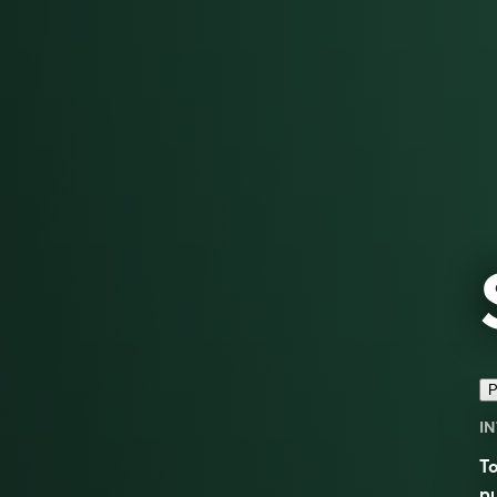
P
IN
To
pu