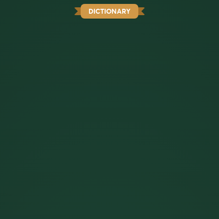
DICTIONARY