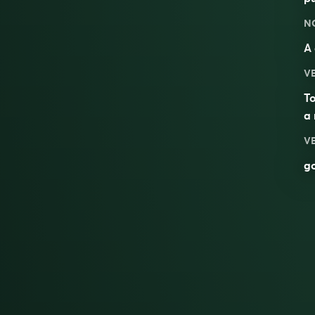
N
A
V
To
a 
V
g