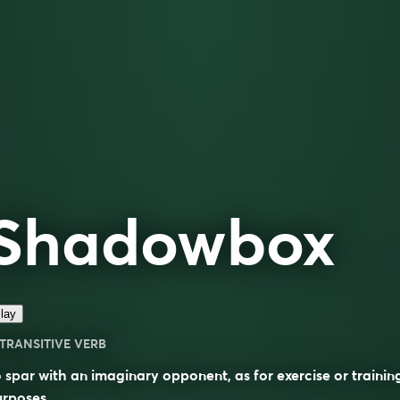
Shadowbox
lay
TRANSITIVE VERB
 spar with an imaginary opponent, as for exercise or trainin
rposes.