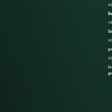
A
Be
V
Si
A
pr
A
(o
g