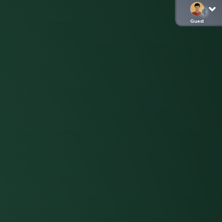
Guest