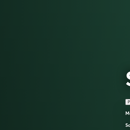
P
Ma
Sc