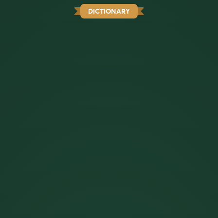
DICTIONARY