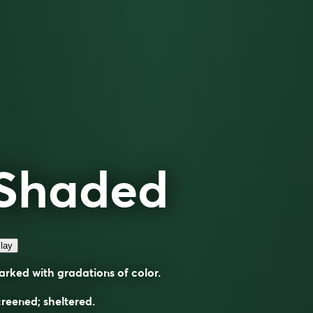
Shaded
lay
rked with gradations of color.
reened; sheltered.