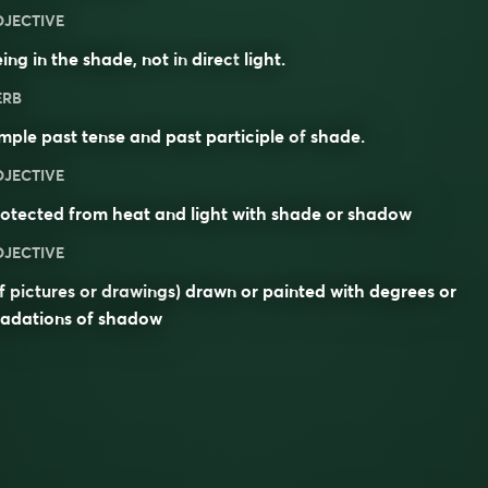
DJECTIVE
ing in the shade, not in
direct
light.
ERB
mple past tense and past participle of
shade
.
DJECTIVE
otected from heat and light with shade or shadow
DJECTIVE
f pictures or drawings) drawn or painted with degrees or
radations of shadow