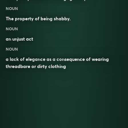
NOUN
The property of being
shabby
.
NOUN
an unjust act
NOUN
a lack of elegance as a consequence of wearing
threadbare or dirty clothing