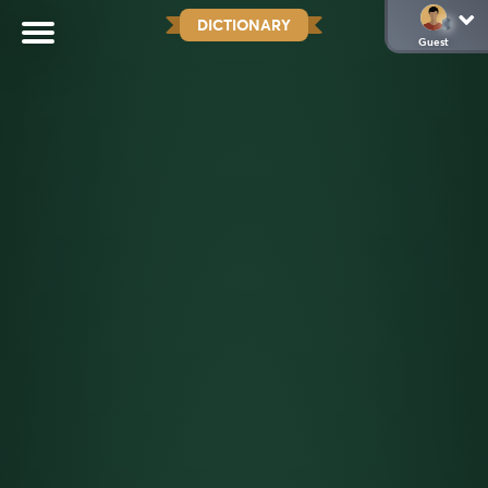
DICTIONARY
Guest