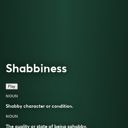
Shabbiness
Play
NOUN
Shabby character or condition.
NOUN
The quality or state of being sghabby.