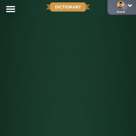
DICTIONARY
Guest