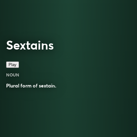
Sextains
Play
NOUN
Plural form of
sextain
.