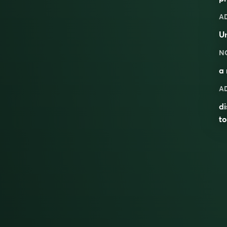
A
Un
N
a 
A
di
t