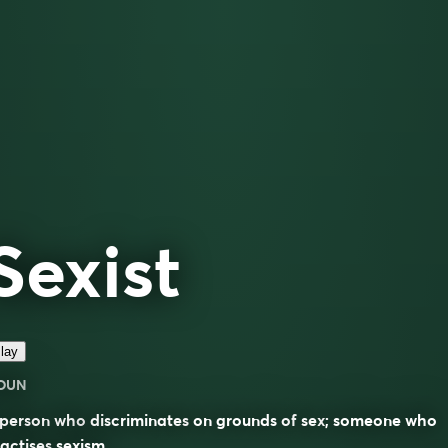
Sexist
lay
OUN
 person who
discriminates
on grounds of
sex
; someone who
actises
sexism
.