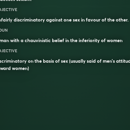
DJECTIVE
fairly
discriminatory
against one sex in favour of the other.
OUN
man with a chauvinistic belief in the inferiority of women
DJECTIVE
scriminatory on the basis of sex (usually said of men’s attitu
oward women)