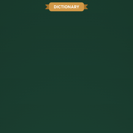
DICTIONARY