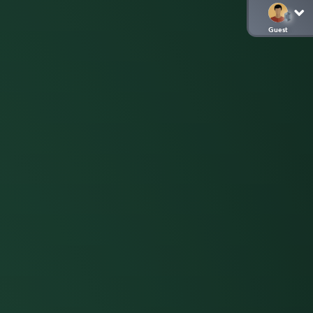
Guest