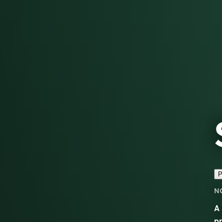
P
N
A
pr