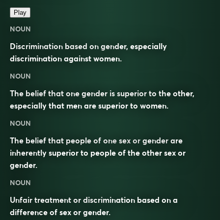
Play
NOUN
Discrimination based on gender, especially
discrimination against women.
NOUN
The belief that one gender is superior to the other,
especially that men are superior to women.
NOUN
The belief that people of one
sex
or
gender
are
inherently superior to people of the other sex or
gender.
NOUN
Unfair treatment or discrimination based on a
difference of sex or gender.