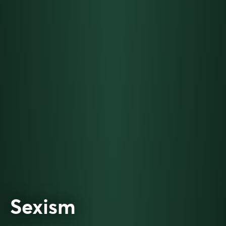
Sexism