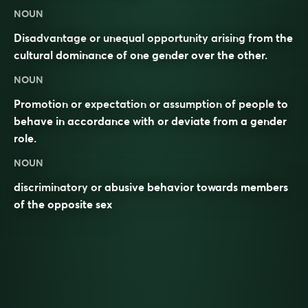
NOUN
Disadvantage or unequal opportunity arising from the
cultural dominance of one gender over the other.
NOUN
Promotion or expectation or assumption of people to
behave in accordance with or deviate from a gender
role.
NOUN
discriminatory or abusive behavior towards members
of the opposite sex