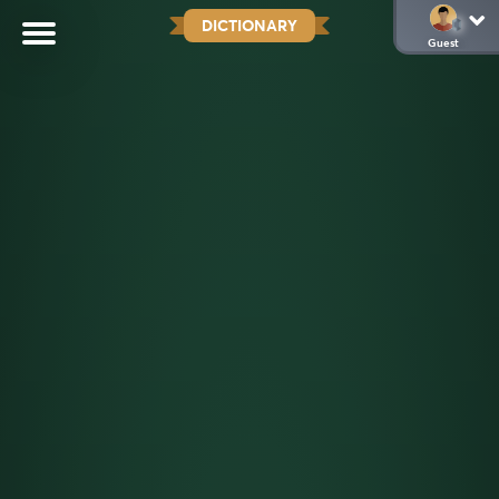
DICTIONARY
Guest