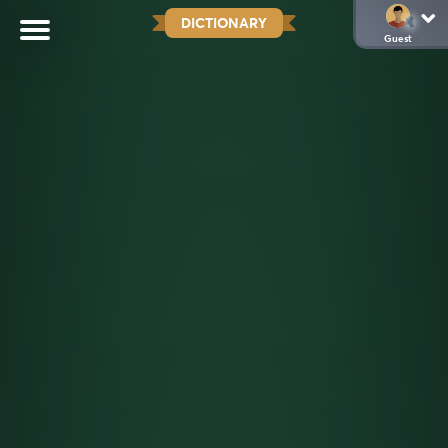
DICTIONARY
Guest