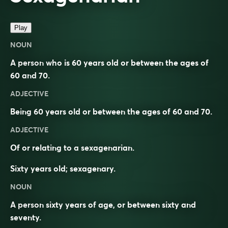
Play
NOUN
A person who is 60 years old or between the ages of
60 and 70.
ADJECTIVE
Being 60 years old or between the ages of 60 and 70.
ADJECTIVE
Of or relating to a sexagenarian.
Sixty years old; sexagenary.
NOUN
A person sixty years of age, or between sixty and
seventy.