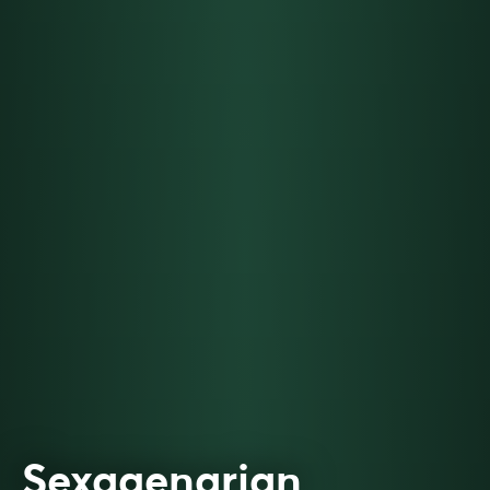
Sexagenarian