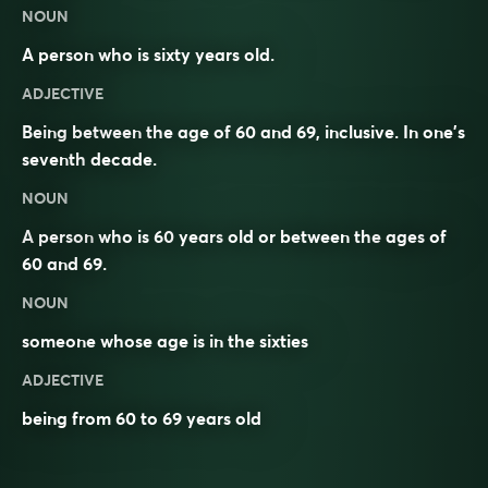
NOUN
A person who is sixty years old.
ADJECTIVE
Being between the age of 60 and 69, inclusive. In one’s
seventh
decade
.
NOUN
A
person
who is 60
years
old or between the
ages
of
60 and 69.
NOUN
someone whose age is in the sixties
ADJECTIVE
being from 60 to 69 years old