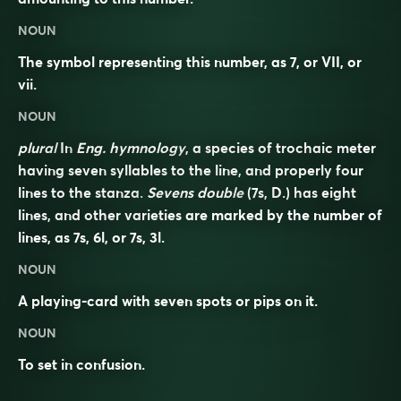
NOUN
The symbol representing this number, as 7, or VII, or
vii.
NOUN
plural
In
Eng. hymnology
, a species of trochaic meter
having seven syllables to the line, and properly four
lines to the stanza.
Sevens double
(7s, D.) has eight
lines, and other varieties are marked by the number of
lines, as 7s, 6l, or 7s, 3l.
NOUN
A playing-card with seven spots or pips on it.
NOUN
To set in confusion.