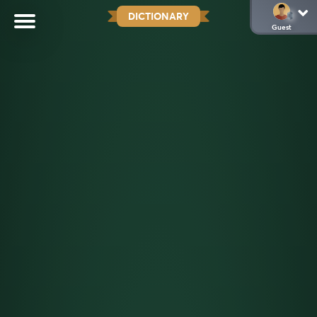
DICTIONARY
Guest