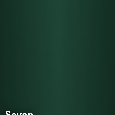
Seven