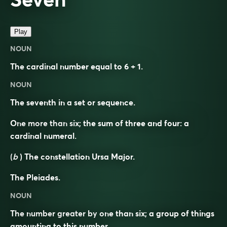
Play
NOUN
The cardinal number equal to 6 + 1.
NOUN
The seventh in a set or sequence.
One more than six; the sum of three and four: a
cardinal numeral.
(
b
) The constellation Ursa Major.
The Pleiades.
NOUN
The number greater by one than six; a group of things
amounting to this number.